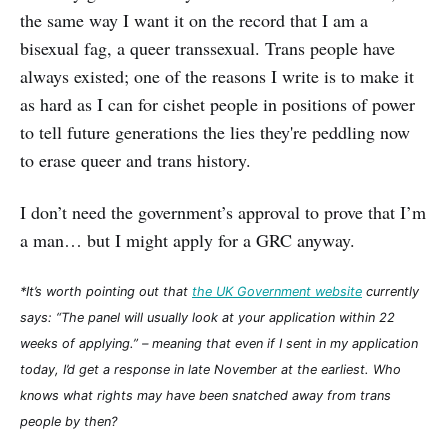
the same way I want it on the record that I am a
bisexual fag, a queer transsexual. Trans people have
always existed; one of the reasons I write is to make it
as hard as I can for cishet people in positions of power
to tell future generations the lies they're peddling now
to erase queer and trans history.
I don’t need the government’s approval to prove that I’m
a man… but I might apply for a GRC anyway.
*It’s worth pointing out that
the UK Government website
currently
says: “The panel will usually look at your application within 22
weeks of applying.” – meaning that even if I sent in my application
today, I’d get a response in late November at the earliest. Who
knows what rights may have been snatched away from trans
people by then?