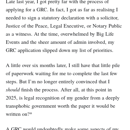
Late last year, I got pretty far with the process of
applying for a GRC. In fact, I got as far as realising I
needed to sign a statutory declaration with a solicitor,
Justice of the Peace, Legal Executive, or Notary Public
as a witness. At the time, overwhelmed by Big Life
Events and the sheer amount of admin involved, my
GRC application slipped down my list of priorities.
A little over six months later, I still have that little pile
of paperwork waiting for me to complete the last few
steps. But I’m no longer entirely convinced that I
should
finish the process. After all, at this point in
2025, is legal recognition of my gender from a deeply
transphobic government worth the paper it would be
written on?*
A GRC would undoubtedly make some aspects of my