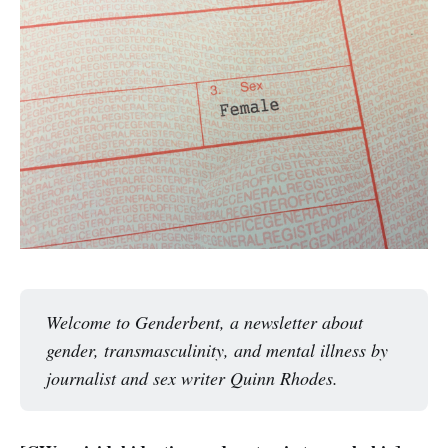
Welcome to Genderbent, a newsletter about 
gender, transmasculinity, and mental illness by 
journalist and sex writer Quinn Rhodes. 