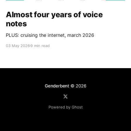
Almost four years of voice
notes
PLUS: cruising the internet, march 2026
03 May 2026
9 min read
Genderbent
© 2026
Powered by Ghost