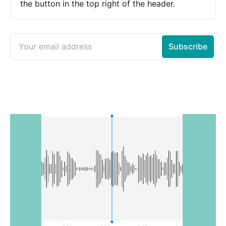
the button in the top right of the header.