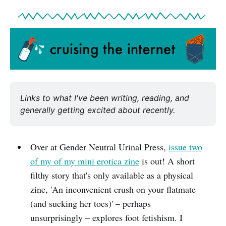
Links to what I've been writing, reading, and 
generally getting excited about recently.
Over at Gender Neutral Urinal Press,
issue two
of my of my mini erotica zine
is out! A short
filthy story that's only available as a physical
zine, 'An inconvenient crush on your flatmate
(and sucking her toes)' – perhaps
unsurprisingly – explores foot fetishism. I