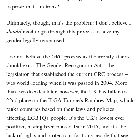
to prove that I’m trans?
Ultimately, though, that’s the problem: I don't believe I
should
need to go through this process to have my
gender legally recognised.
I do not believe the GRC process as it currently stands
should exist. The Gender Recognition Act – the
legislation that established the current GRC process –
was world-leading when it was passed in 2004. More
than two decades later, however, the UK has fallen to
22nd place on the ILGA-Europe’s Rainbow Map, which
ranks countries based on their laws and policies
affecting LGBTQ+ people. It’s the UK’s lowest ever
position, having been ranked 1st in 2015, and it’s the
lack of rights and protections for trans people that see