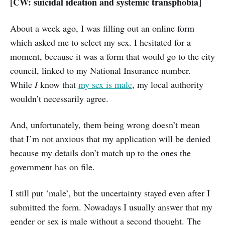
[CW: suicidal ideation and systemic transphobia]
About a week ago, I was filling out an online form
which asked me to select my sex. I hesitated for a
moment, because it was a form that would go to the city
council, linked to my National Insurance number.
While
I
know that
my sex is male
, my local authority
wouldn’t necessarily agree.
And, unfortunately, them being wrong doesn’t mean
that I’m not anxious that my application will be denied
because my details don’t match up to the ones the
government has on file.
I still put ‘male’, but the uncertainty stayed even after I
submitted the form. Nowadays I usually answer that my
gender or sex is male without a second thought. The