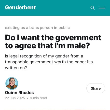
Genderbent
existing as a trans person in public
Do I want the government
to agree that I'm male?
Is legal recognition of my gender from a
transphobic government worth the paper it's
written on?
Share
Quinn Rhodes
22 Jun 2025
•
9 min read