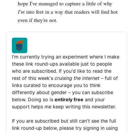
hope I've managed to capture a little of why
I'm
into feet in a way that readers will find hot
even if they're not.
I'm currently trying an experiment where I make 
these link round-ups available just to people 
who are subscribed. If you'd like to read the 
rest of this week's 
cruising the internet 
– full of 
links curated to encourage you to think 
differently about gender – you can subscribe 
below. Doing so is 
entirely free
 and your 
support helps me keep writing this newsletter.
If you are subscribed but still can't see the full 
link round-up below, please try signing in using 