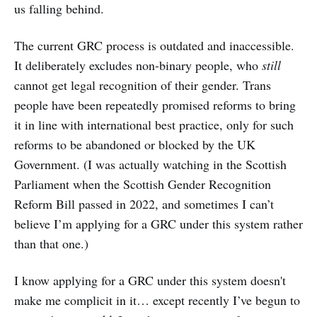
us falling behind.
The current GRC process is outdated and inaccessible.
It deliberately excludes non-binary people, who
still
cannot get legal recognition of their gender. Trans
people have been repeatedly promised reforms to bring
it in line with international best practice, only for such
reforms to be abandoned or blocked by the UK
Government. (I was actually watching in the Scottish
Parliament when the Scottish Gender Recognition
Reform Bill passed in 2022, and sometimes I can’t
believe I’m applying for a GRC under this system rather
than that one.)
I know applying for a GRC under this system doesn't
make me complicit in it… except recently I’ve begun to