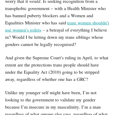
worry that it
would
. Is seeking recognition from a
transphobic government – with a Health Minister who
has banned puberty blockers and a Women and
Equalities Minister who has said
trans women shouldn’t
use women’s toilets
– a betrayal of everything I believe
in? Would I be letting down my trans siblings whose
genders cannot be legally recognised?
And given the Supreme Court’s ruling in April, to what
extent are the protections trans people should have
under the Equality Act (2010) going to be stripped
away, regardless of whether one has a GRC?
Unlike my younger self might have been, I’m not
looking to the government to validate my gender
because I’m insecure in my masculinity. I’m a man
regardless of what anyone else says, regardless of what