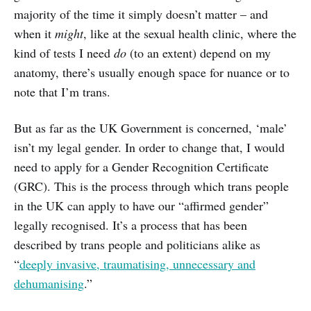
majority of the time it simply doesn’t matter – and
when it
might
, like at the sexual health clinic, where the
kind of tests I need
do
(to an extent) depend on my
anatomy, there’s usually enough space for nuance or to
note that I’m trans.
But as far as the UK Government is concerned, ‘male’
isn’t my legal gender. In order to change that, I would
need to apply for a Gender Recognition Certificate
(GRC). This is the process through which trans people
in the UK can apply to have our “affirmed gender”
legally recognised. It’s a process that has been
described by trans people and politicians alike as
“
deeply invasive, traumatising, unnecessary and
dehumanising
.”