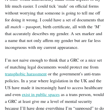
life much easier. I could tick ‘male’ on official forms
without worrying that someone is going to tell me off
for doing it wrong. I could have a set of documents that
all
match
– passport, birth certificate, all with the ‘M’
that accurately describes my gender. A sex marker and
a name that not only affirm my gender but are far less
incongruous with my current appearance.
I’m not naive enough to think that a GRC or a nice set
of matching legal documents would protect me from
transphobic harassment
or the government’s anti-trans
policies. In a year where legislation in the UK and the
US have made it increasingly hard to access healthcare
and even
exist in public spaces
as a trans person, would
a GRC at least give me a level of mental security
because I’ll have done everything I’m “supposed” to do