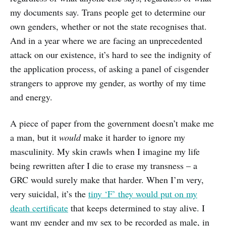
my documents say. Trans people get to determine our
own genders, whether or not the state recognises that.
And in a year where we are facing an unprecedented
attack on our existence, it’s hard to see the indignity of
the application process, of asking a panel of cisgender
strangers to approve my gender, as worthy of my time
and energy.
A piece of paper from the government doesn’t make me
a man, but it
would
make it harder to ignore my
masculinity. My skin crawls when I imagine my life
being rewritten after I die to erase my transness – a
GRC would surely make that harder. When I’m very,
very suicidal, it’s the
tiny ‘F’ they would put on my
death certificate
that keeps determined to stay alive. I
want my gender and my sex to be recorded as male, in