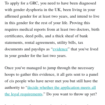
To apply for a GRC, you need to have been diagnosed
with gender dysphoria in the UK, been living in your
affirmed gender for at least two years, and intend to live
in this gender for the rest of your life. Proving this
requires medical reports from at least two doctors, birth
certificates, deed polls, and a thick sheaf of bank
statements, rental agreements, utility bills, tax
documents and payslips as “
evidence
” that you've lived
in your gender for the last two years.
Once you've managed to jump through the necessary
hoops to gather this evidence, it all gets sent to a panel
of cis people who have never met you but still have the
authority to “
decide whether the application meets all
the legal requirements
.” Do you want to throw up yet?