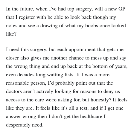
In the future, when I've had top surgery, will a new GP
that I register with be able to look back though my
notes and see a drawing of what my boobs once looked
like?
I need this surgery, but each appointment that gets me
closer also gives me another chance to mess up and say
the wrong thing and end up back at the bottom of years,
even decades long waiting lists. If I was a more
reasonable person, I’d probably point out that the
doctors aren't actively looking for reasons to deny us
access to the care we're asking for, but honestly? It feels
like they are. It feels like it’s all a test, and if I get one
answer wrong then I don’t get the healthcare I
desperately need.