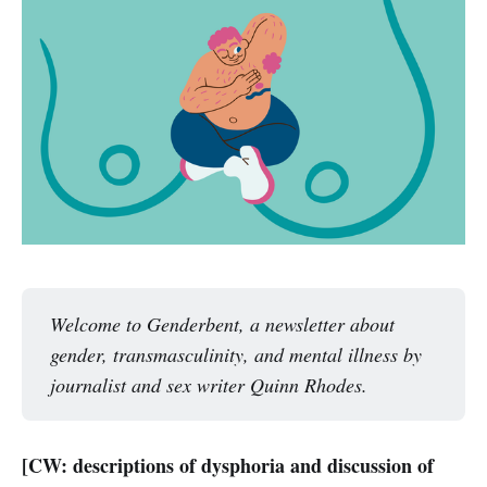
Welcome to Genderbent, a newsletter about 
gender, transmasculinity, and mental illness by 
journalist and sex writer Quinn Rhodes. 
[CW: descriptions of dysphoria and discussion of