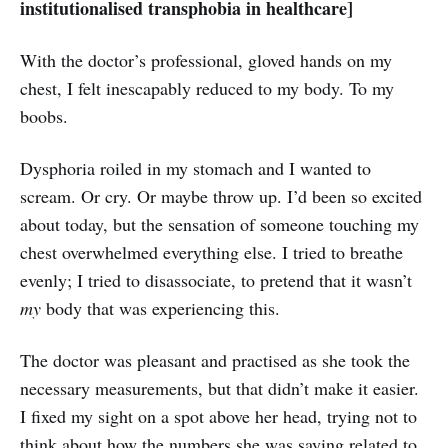
institutionalised transphobia in healthcare]
With the doctor’s professional, gloved hands on my
chest, I felt inescapably reduced to my body. To my
boobs.
Dysphoria roiled in my stomach and I wanted to
scream. Or cry. Or maybe throw up. I’d been so excited
about today, but the sensation of someone touching my
chest overwhelmed everything else. I tried to breathe
evenly; I tried to disassociate, to pretend that it wasn’t
my
body that was experiencing this.
The doctor was pleasant and practised as she took the
necessary measurements, but that didn’t make it easier.
I fixed my sight on a spot above her head, trying not to
think about how the numbers she was saying related to