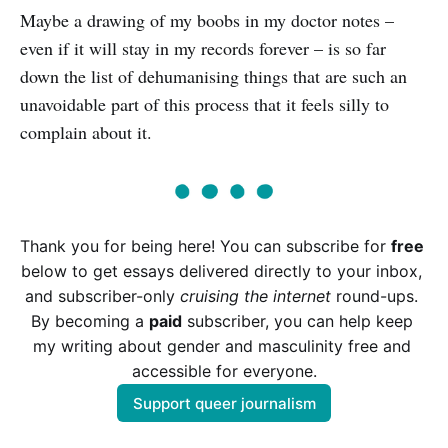
Maybe a drawing of my boobs in my doctor notes –
even if it will stay in my records forever – is so far
down the list of dehumanising things that are such an
unavoidable part of this process that it feels silly to
complain about it.
Thank you for being here! You can subscribe for 
free
below to get essays delivered directly to your inbox, 
and subscriber-only 
cruising the internet
 round-ups. 
By becoming a 
paid
 subscriber, you can help keep 
my writing about gender and masculinity free and 
accessible for everyone.
Support queer journalism