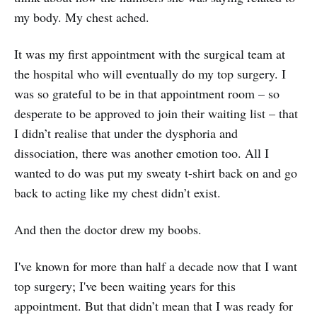
my body. My chest ached.
It was my first appointment with the surgical team at
the hospital who will eventually do my top surgery. I
was so grateful to be in that appointment room – so
desperate to be approved to join their waiting list – that
I didn’t realise that under the dysphoria and
dissociation, there was another emotion too. All I
wanted to do was put my sweaty t-shirt back on and go
back to acting like my chest didn’t exist.
And then the doctor drew my boobs.
I've known for more than half a decade now that I want
top surgery; I've been waiting years for this
appointment. But that didn’t mean that I was ready for