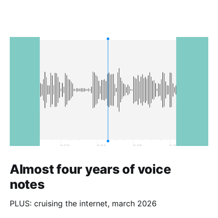
Almost four years of voice
notes
PLUS: cruising the internet, march 2026