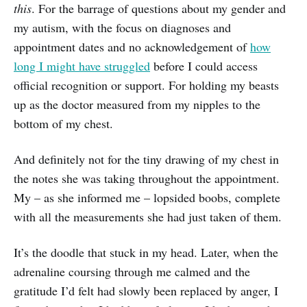
this
. For the barrage of questions about my gender and
my autism, with the focus on diagnoses and
appointment dates and no acknowledgement of
how
long I might have struggled
before I could access
official recognition or support. For holding my beasts
up as the doctor measured from my nipples to the
bottom of my chest.
And definitely not for the tiny drawing of my chest in
the notes she was taking throughout the appointment.
My – as she informed me – lopsided boobs, complete
with all the measurements she had just taken of them.
It’s the doodle that stuck in my head. Later, when the
adrenaline coursing through me calmed and the
gratitude I’d felt had slowly been replaced by anger, I