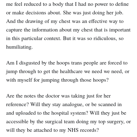
me feel reduced to a body that I had no power to define
or make decisions about. She was just doing her job.
And the drawing of my chest was an effective way to
capture the information about my chest that is important
in this particular context. But it was so ridiculous, so
humiliating.
Am I disgusted by the hoops trans people are forced to
jump through to get the healthcare we need we need, or
with myself for jumping through those hoops?
Are the notes the doctor was taking just for her
reference? Will they stay analogue, or be scanned in
and uploaded to the hospital system? Will they just be
accessible by the surgical team doing my top surgery, or
will they be attached to my NHS records?