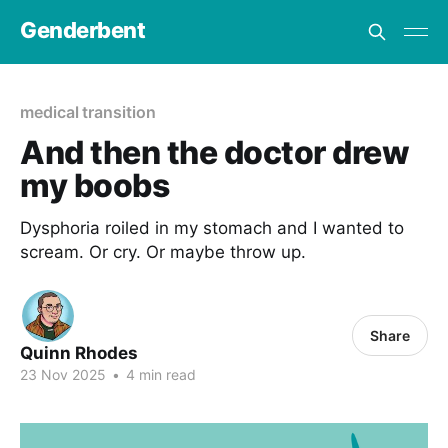
Genderbent
medical transition
And then the doctor drew
my boobs
Dysphoria roiled in my stomach and I wanted to
scream. Or cry. Or maybe throw up.
Share
Quinn Rhodes
23 Nov 2025
•
4 min read