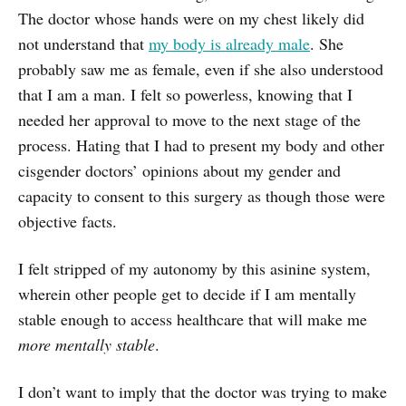
The doctor whose hands were on my chest likely did
not understand that
my body is already male
. She
probably saw me as female, even if she also understood
that I am a man. I felt so powerless, knowing that I
needed her approval to move to the next stage of the
process. Hating that I had to present my body and other
cisgender doctors’ opinions about my gender and
capacity to consent to this surgery as though those were
objective facts.
I felt stripped of my autonomy by this asinine system,
wherein other people get to decide if I am mentally
stable enough to access healthcare that will make me
more
mentally stable
.
I don’t want to imply that the doctor was trying to make