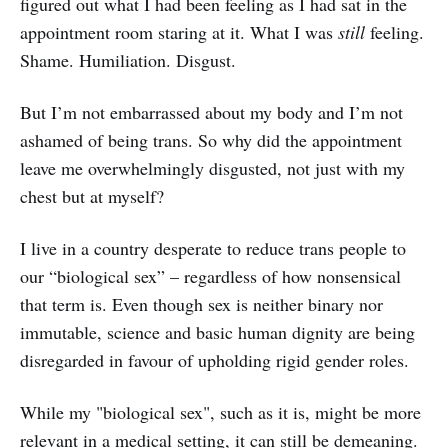
figured out what I had been feeling as I had sat in the
appointment room staring at it. What I was
still
feeling.
Shame. Humiliation. Disgust.
But I’m not embarrassed about my body and I’m not
ashamed of being trans. So why did the appointment
leave me overwhelmingly disgusted, not just with my
chest but at myself?
I live in a country desperate to reduce trans people to
our “biological sex” – regardless of how nonsensical
that term is. Even though sex is neither binary nor
immutable, science and basic human dignity are being
disregarded in favour of upholding rigid gender roles.
While my "biological sex", such as it is, might be more
relevant in a medical setting, it can still be demeaning.