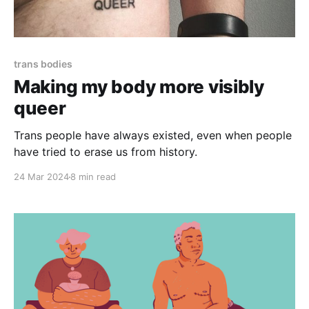
trans bodies
Making my body more visibly
queer
Trans people have always existed, even when people
have tried to erase us from history.
24 Mar 2024
8 min read