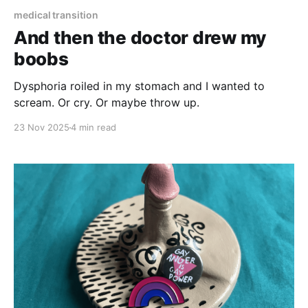
medical transition
And then the doctor drew my
boobs
Dysphoria roiled in my stomach and I wanted to
scream. Or cry. Or maybe throw up.
23 Nov 2025
4 min read