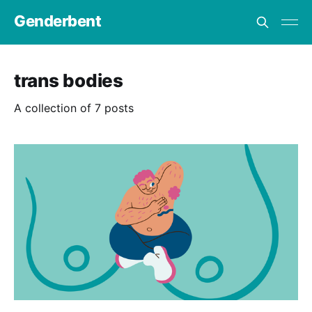
Genderbent
trans bodies
A collection of 7 posts