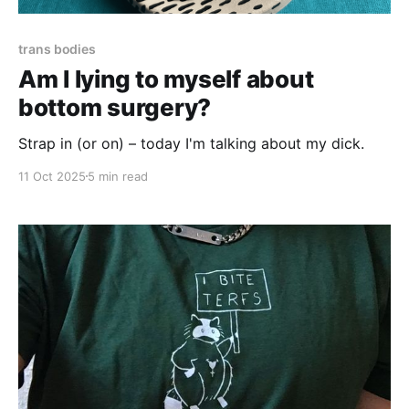
trans bodies
Am I lying to myself about
bottom surgery?
Strap in (or on) – today I'm talking about my dick.
11 Oct 2025
5 min read