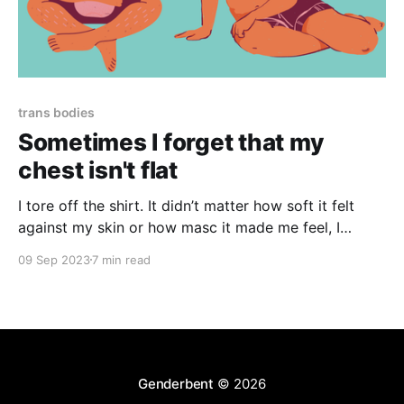
trans bodies
Sometimes I forget that my
chest isn't flat
I tore off the shirt. It didn’t matter how soft it felt
against my skin or how masc it made me feel, I
couldn’t get over the horrific reality of how I would
09 Sep 2023
7 min read
look to other people. I was grossed out by my own
body.
Genderbent
© 2026