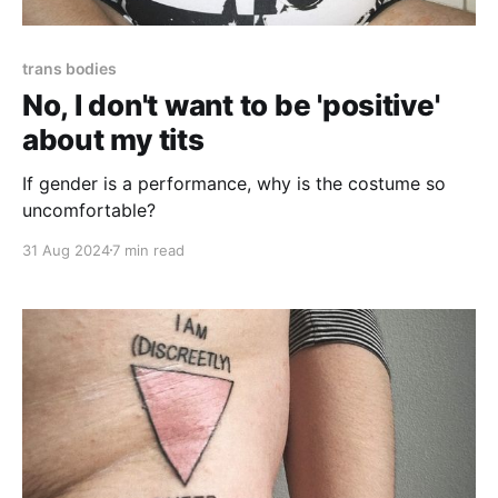
trans bodies
No, I don't want to be 'positive'
about my tits
If gender is a performance, why is the costume so
uncomfortable?
31 Aug 2024
7 min read