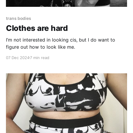
trans bodies
Clothes are hard
I’m not interested in looking cis, but I do want to
figure out how to look like me.
07 Dec 2024
7 min read