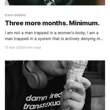
trans bodies
Three more months. Minimum.
I am not a man trapped in a woman's body; I am a
man trapped in a system that is actively denying me
bodily autonomy.
15 Mar 2025
9 min read