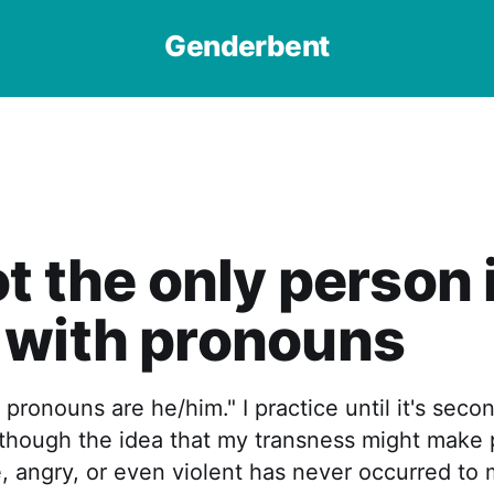
Genderbent
ot the only person 
 with pronouns
 pronouns are he/him." I practice until it's secon
s though the idea that my transness might make
 angry, or even violent has never occurred to 