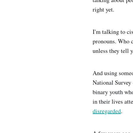
right yet.
I'm talking to c
pronouns. Who c
unless they tell 
And using someon
National Survey
binary youth who
in their lives at
disregarded
.