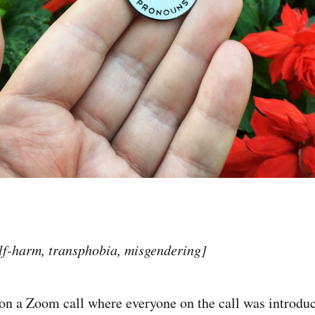
lf-harm, transphobia, misgendering]
on a Zoom call where everyone on the call was introdu