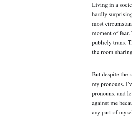
Living in a socie
hardly surprising
most circumstance
moment of fear. T
publicly trans. T
the room sharin
But despite the 
my pronouns. I'v
pronouns, and le
against me becaus
any part of mysel