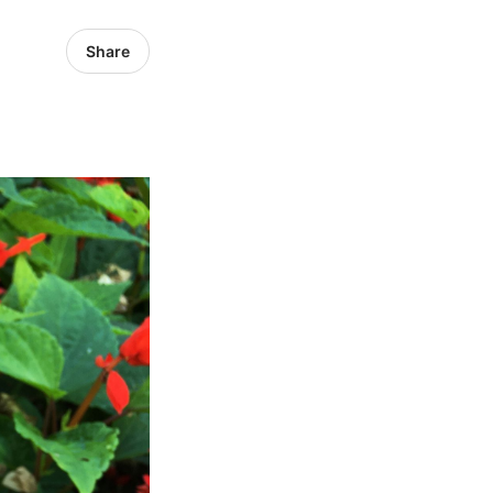
Share