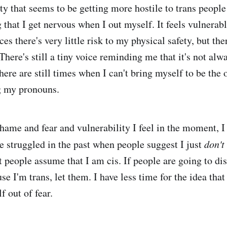
ty that seems to be getting more hostile to trans people 
 that I get nervous when I out myself. It feels vulnerab
s there's very little risk to my physical safety, but there
here's still a tiny voice reminding me that it's not alwa
here are still times when I can't bring myself to be the 
g my pronouns.
shame and fear and vulnerability I feel in the moment, 
e struggled in the past when people suggest I just
don't
t people assume that I am cis. If people are going to di
e I'm trans, let them. I have less time for the idea that
f out of fear.