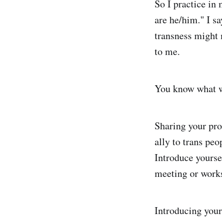
So I practice in 
are he/him." I sa
transness might 
to me.
You know what wo
Sharing your pron
ally to trans pe
Introduce yourse
meeting or works
Introducing your