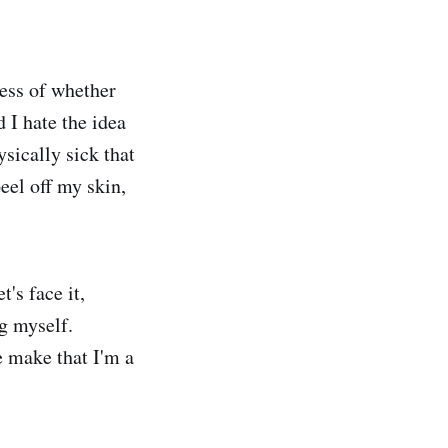
ess of whether
 I hate the idea
sically sick that
eel off my skin,
's face it,
g myself.
e make that I'm a