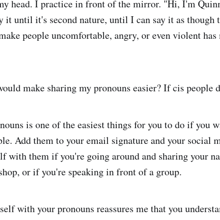
my head. I practice in front of the mirror. "Hi, I'm Qui
y it until it's second nature, until I can say it as though
make people uncomfortable, angry, or even violent has
uld make sharing my pronouns easier? If cis people di
ouns is one of the easiest things for you to do if you w
ople. Add them to your email signature and your social m
lf with them if you're going around and sharing your n
hop, or if you're speaking in front of a group.
self with your pronouns reassures me that you understa