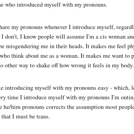
one who introduced myself with my pronouns.
share my pronouns whenever I introduce myself, regardl
f I don't, I know people will assume I'm a cis woman and
 be misgendering me in their heads. It makes me feel phy
 who think about me as a woman. It makes me want to p
no other way to shake off how wrong it feels in my body.
e introducing myself with my pronouns easy - which, let
ry time I introduce myself with my pronouns I'm outin
se he/him pronouns corrects the assumption most peopl
that I must be trans.