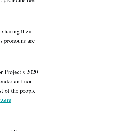
 sharing their
s pronouns are
r Project's 2020
ender and non-
t of the people
 were