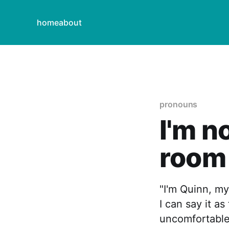
home
about
pronouns
I'm n
room
"I'm Quinn, my
I can say it a
uncomfortable,