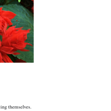
cing themselves.