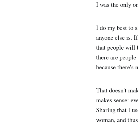
I was the only 
I do my best to 
anyone else is. I
that people will
there are people
because there's 
That doesn't mak
makes sense: eve
Sharing that I u
woman, and thus 