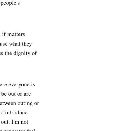
 people's
 if matters
use what they
s the dignity of
ere everyone is
 be out or are
between outing or
to introduce
out. I'm not
t pronouns feel