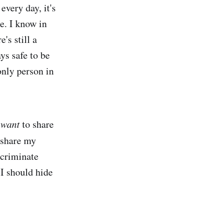
every day, it's
le. I know in
's still a
ys safe to be
only person in
I
want
to share
share my
scriminate
 I should hide