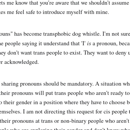
 lets me know that you're aware that we shouldn't assume
es me feel safe to introduce myself with mine.
nouns" has become transphobic dog whistle. I'm not sure
e people saying it understand that 'I'
is
a pronoun, beca
ey don't want trans people to exist. They want to deny u
er acknowledged.
at sharing pronouns should be mandatory. A situation wh
their pronouns will put trans people who aren't ready to
to their gender in a position where they have to choose 
mselves. I am not directing this request for cis people 
their pronouns at trans or non-binary people who aren't 
ople who are exploring their gender and don't know wha