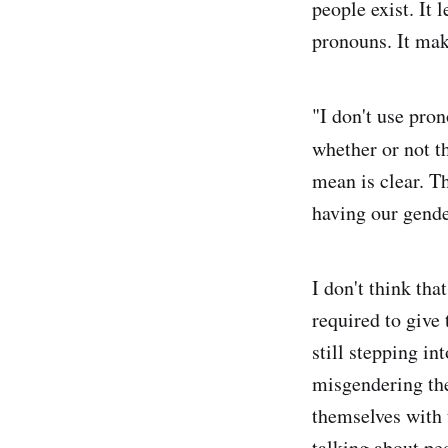
people exist. It
pronouns. It mak
"I don't use pro
whether or not th
mean is clear. Th
having our gend
I don't think th
required to give 
still stepping in
misgendering the
themselves with 
talking about pe