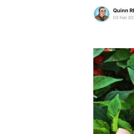
Quinn R
03 Feb 20