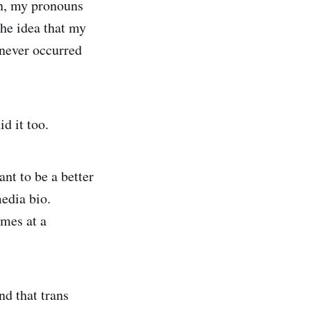
nn, my pronouns
 the idea that my
 never occurred
d it too.
ant to be a better
edia bio.
ames at a
nd that trans