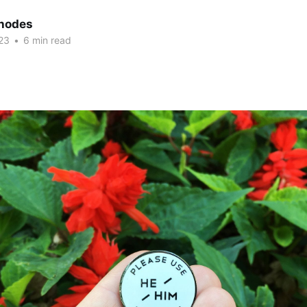
hodes
23
•
6 min read