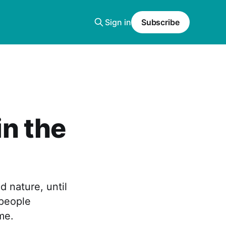
Sign in
Subscribe
in the
d nature, until
 people
me.