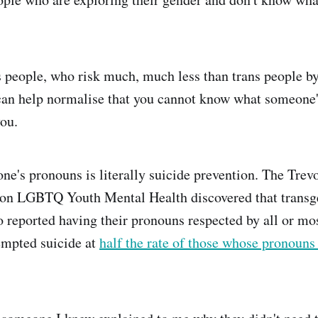
is people, who risk much, much less than trans people by
an help normalise that you cannot know what someone'
you.
e's pronouns is literally suicide prevention. The Trevo
 on LGBTQ Youth Mental Health discovered that transg
 reported having their pronouns respected by all or mos
tempted suicide at
half the rate of those whose pronouns