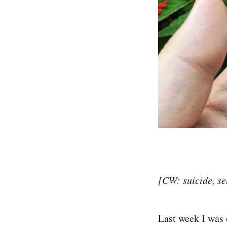
[CW: suicide, se
Last week I was 